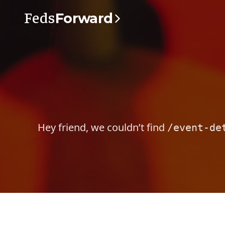
Feds
Forward
Hey friend, we couldn’t find
/event-de