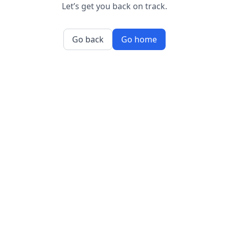
Let’s get you back on track.
Go back
Go home