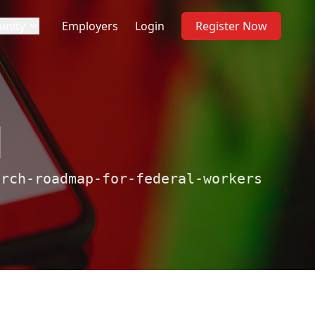
nity
Employers
Login
Register Now
d
arch-roadmap-for-federal-workers