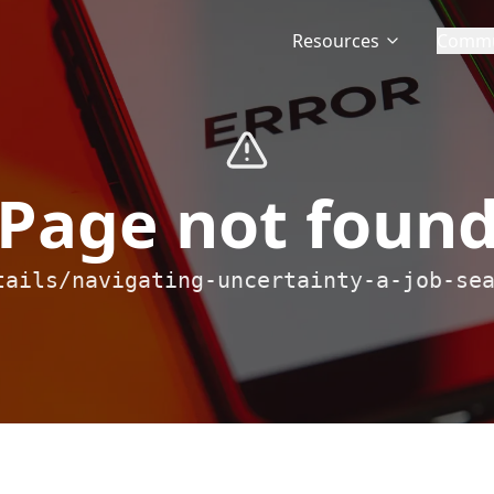
Resources
Commu
Page not foun
tails/navigating-uncertainty-a-job-se