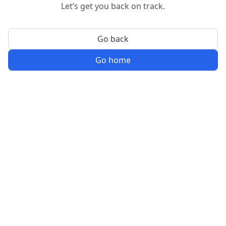
Let’s get you back on track.
Go back
Go home